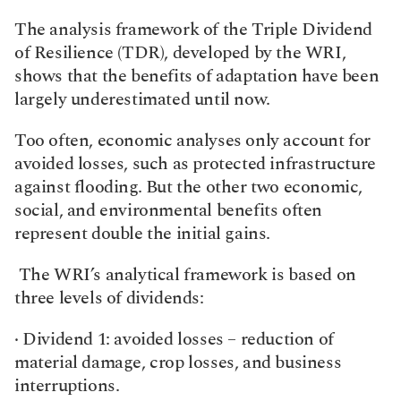
The analysis framework of the Triple Dividend 
of Resilience (TDR), developed by the WRI, 
shows that the benefits of adaptation have been 
largely underestimated until now.
Too often, economic analyses only account for 
avoided losses, such as protected infrastructure 
against flooding. But the other two economic, 
social, and environmental benefits often 
represent double the initial gains.
 The WRI’s analytical framework is based on 
three levels of dividends:
· Dividend 1: avoided losses – reduction of 
material damage, crop losses, and business 
interruptions.