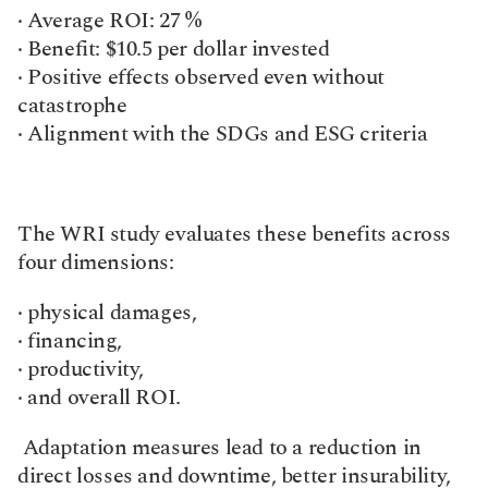
· Average ROI: 27 %
· Benefit: $10.5 per dollar invested
· Positive effects observed even without 
catastrophe
· Alignment with the SDGs and ESG criteria
The WRI study evaluates these benefits across 
four dimensions:
· physical damages,
· financing,
· productivity,
· and overall ROI.
 Adaptation measures lead to a reduction in 
direct losses and downtime, better insurability, 