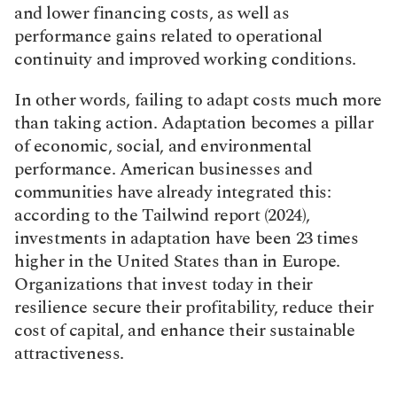
and lower financing costs, as well as 
performance gains related to operational 
continuity and improved working conditions.
In other words, failing to adapt costs much more 
than taking action. Adaptation becomes a pillar 
of economic, social, and environmental 
performance. American businesses and 
communities have already integrated this: 
according to the Tailwind report (2024), 
investments in adaptation have been 23 times 
higher in the United States than in Europe. 
Organizations that invest today in their 
resilience secure their profitability, reduce their 
cost of capital, and enhance their sustainable 
attractiveness.