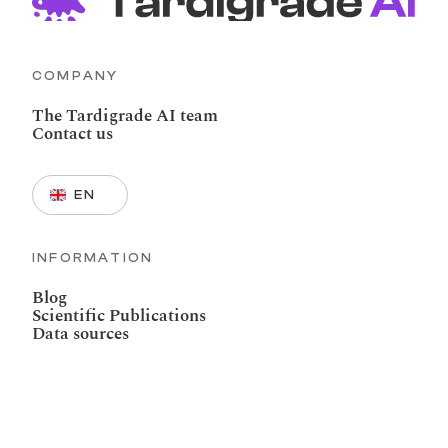
COMPANY
The Tardigrade AI team
Contact us
Select Language
EN
INFORMATION
Blog
Scientific Publications
Data sources