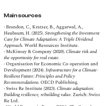
Main sources
· Brandon, C., Kratzer, B., Aggarwal, A., 
Heubaum, H. (2025). 
Strengthening the Investment 
Case for Climate Adaptation: A Triple Dividend 
Approach.
 World Resources Institute.
· McKinsey & Company (2020). 
Climate risk and 
the opportunity for real estate.
· Organisation for Economic Co-operation and 
Development (2024). 
Infrastructure for a Climate-
Resilient Future: Principles and Policy 
Recommendations.
 OECD Publishing.
· Swiss Re Institute (2023). 
Climate adaptation: 
Building resilience, rebuilding value.
 Zurich: Swiss 
Re Ltd.