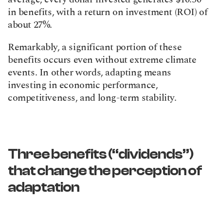
in benefits, with a return on investment (ROI) of 
about 27%.
Remarkably, a significant portion of these 
benefits occurs even without extreme climate 
events. In other words, adapting means 
investing in economic performance, 
competitiveness, and long-term stability.
Three benefits (“dividends”) 
that change the perception of 
adaptation