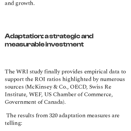
and growth.
Adaptation: a strategic and 
measurable investment
The WRI study finally provides empirical data to 
support the ROI ratios highlighted by numerous 
sources (McKinsey & Co., OECD, Swiss Re 
Institute, WEF, US Chamber of Commerce, 
Government of Canada).
 The results from 320 adaptation measures are 
telling: