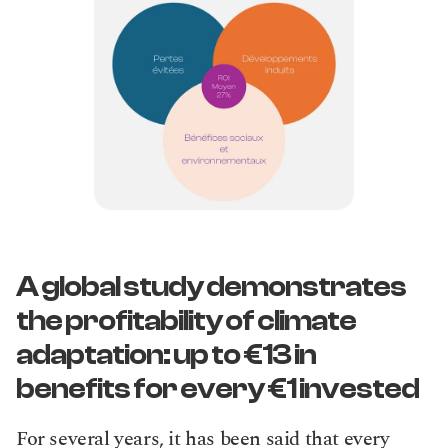
A global study demonstrates 
the profitability of climate 
adaptation: up to €13 in 
benefits for every €1 invested
For several years, it has been said that every 