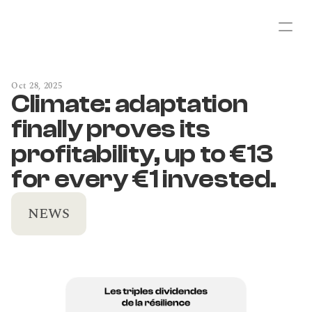
Oct 28, 2025
Climate: adaptation 
finally proves its 
profitability, up to €13 
for every €1 invested.
NEWS