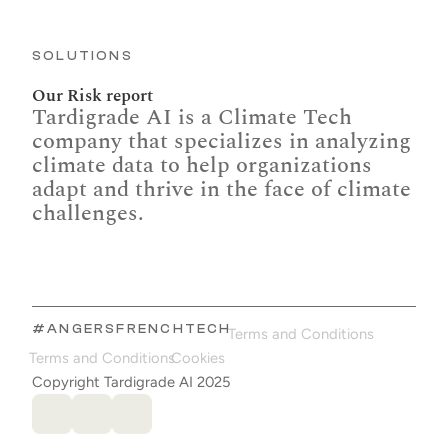
SOLUTIONS
Our Risk report
Tardigrade AI is a Climate Tech 
company that specializes in analyzing 
climate data to help organizations 
adapt and thrive in the face of climate 
challenges.
#ANGERSFRENCHTECH
Terms and Conditions
Terms and Conditions
Cookies
Copyright Tardigrade AI 2025