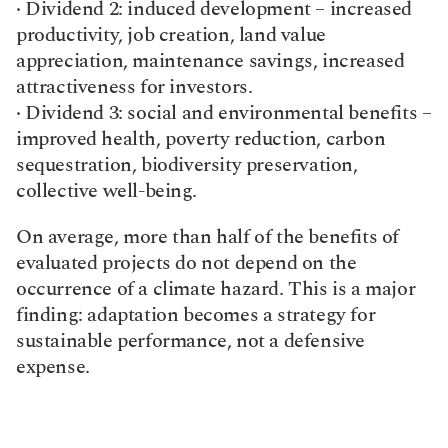
· Dividend 2: induced development – increased 
productivity, job creation, land value 
appreciation, maintenance savings, increased 
attractiveness for investors.
· Dividend 3: social and environmental benefits – 
improved health, poverty reduction, carbon 
sequestration, biodiversity preservation, 
collective well-being.
On average, more than half of the benefits of 
evaluated projects do not depend on the 
occurrence of a climate hazard. This is a major 
finding: adaptation becomes a strategy for 
sustainable performance, not a defensive 
expense.