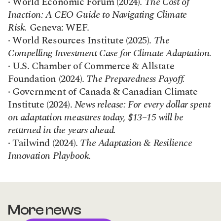
· World Economic Forum (2024). 
The Cost of 
Inaction: A CEO Guide to Navigating Climate 
Risk.
 Geneva: WEF.
· World Resources Institute (2025). 
The 
Compelling Investment Case for Climate Adaptation.
· U.S. Chamber of Commerce & Allstate 
Foundation (2024). 
The Preparedness Payoff.
· Government of Canada & Canadian Climate 
Institute (2024). 
News release: For every dollar spent 
on adaptation measures today, $13–15 will be 
returned in the years ahead.
· Tailwind (2024). 
The Adaptation & Resilience 
Innovation Playbook.
More news