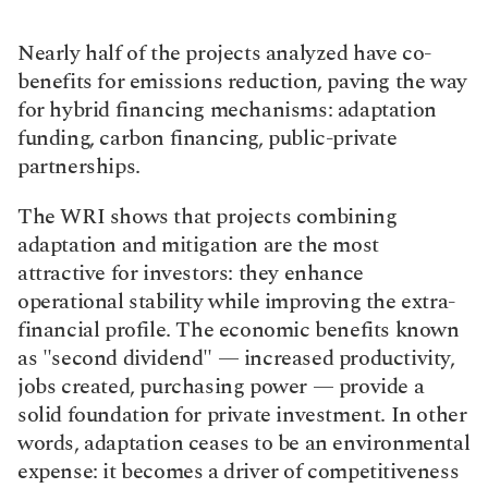
Nearly half of the projects analyzed have co-
benefits for emissions reduction, paving the way 
for hybrid financing mechanisms: adaptation 
funding, carbon financing, public-private 
partnerships.
The WRI shows that projects combining 
adaptation and mitigation are the most 
attractive for investors: they enhance 
operational stability while improving the extra-
financial profile. The economic benefits known 
as "second dividend" — increased productivity, 
jobs created, purchasing power — provide a 
solid foundation for private investment. In other 
words, adaptation ceases to be an environmental 
expense: it becomes a driver of competitiveness 