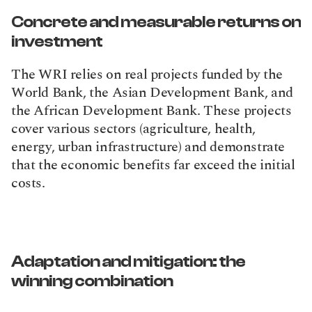
Concrete and measurable returns on 
investment
The WRI relies on real projects funded by the 
World Bank, the Asian Development Bank, and 
the African Development Bank. These projects 
cover various sectors (agriculture, health, 
energy, urban infrastructure) and demonstrate 
that the economic benefits far exceed the initial 
costs.
Adaptation and mitigation: the 
winning combination