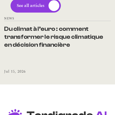
See all articles
NEWS
Du climat à l’euro : comment 
transformer le risque climatique 
en décision financière
Jul 15, 2026