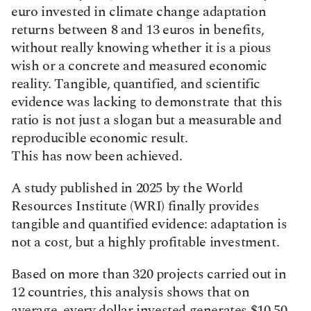
euro invested in climate change adaptation 
returns between 8 and 13 euros in benefits, 
without really knowing whether it is a pious 
wish or a concrete and measured economic 
reality. Tangible, quantified, and scientific 
evidence was lacking to demonstrate that this 
ratio is not just a slogan but a measurable and 
reproducible economic result.
This has now been achieved.
A study published in 2025 by the World 
Resources Institute (WRI) finally provides 
tangible and quantified evidence: adaptation is 
not a cost, but a highly profitable investment.
Based on more than 320 projects carried out in 
12 countries, this analysis shows that on 
average, every dollar invested generates $10.50 