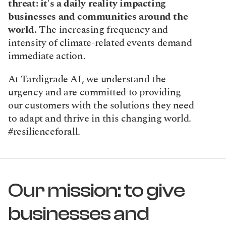
threat: it's a daily reality impacting 
businesses and communities around the 
world. 
The increasing frequency and 
intensity of climate-related events demand 
immediate action.
At Tardigrade AI, we understand the 
urgency and are committed to providing 
our customers with the solutions they need 
to adapt and thrive in this changing world. 
#resilienceforall.
Our mission: to give 
businesses and 