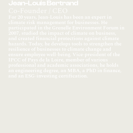
Jean-Louis Bertrand
Co-Founder / CEO
For 20 years, Jean-Louis has been an expert in 
climate risk management for businesses. He 
participated in the Grenelle Environment Forum in 
2007, studied the impact of climate on business, 
and created financial protections against climate 
hazards. Today, he develops tools to strengthen the 
resilience of businesses to climate change and 
ensure employee well-being. Vice-president of the 
IPCC of Pays de la Loire, member of various 
professional and academic associations, he holds 
an engineering degree, an MBA, a PhD in finance, 
and an ESG-investing certification.