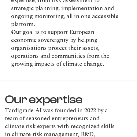
expertise, from risk assessment to 
strategic planning, implementation and 
ongoing monitoring, all in one accessible 
platform.
Our goal is to support European 
economic sovereignty by helping 
organisations protect their assets, 
operations and communities from the 
growing impacts of climate change.
Our expertise
Tardigrade AI was founded in 2022 by a 
team of seasoned entrepreneurs and 
climate risk experts with recognized skills 
in climate risk management, R&D, 