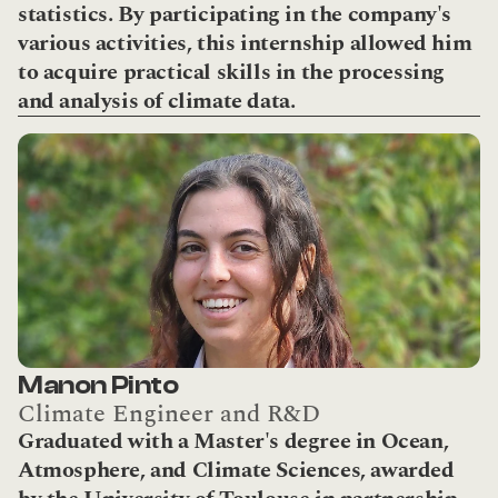
statistics. By participating in the company's 
various activities, this internship allowed him 
to acquire practical skills in the processing 
and analysis of climate data.
Manon Pinto
Climate Engineer and R&D
Graduated with a Master's degree in Ocean, 
Atmosphere, and Climate Sciences, awarded 