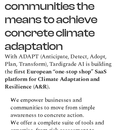
communities the 
means to achieve 
concrete climate 
adaptation
With ADAPT (Anticipate, Detect, Adopt, 
Plan, Transform), Tardigrade AI is building 
the 
first European “one-stop shop” SaaS 
platform for Climate Adaptation and 
Resilience (A&R).
We empower businesses and 
communities to move from simple 
awareness to concrete action.
We offer a complete suite of tools and 