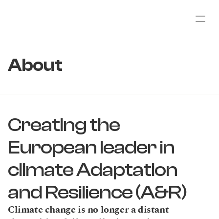
About
Creating the 
European leader in 
climate Adaptation 
and Resilience (A&R)
Climate change is no longer a distant 