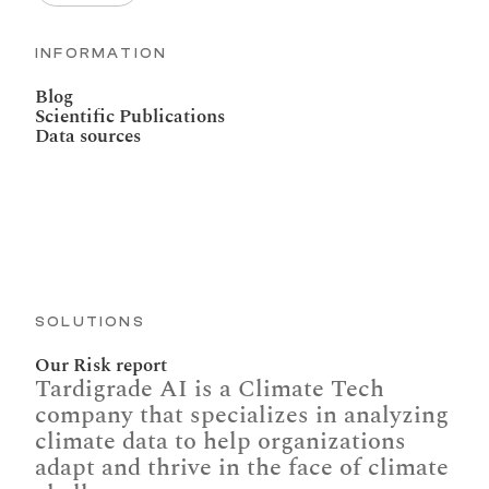
INFORMATION
Blog
Scientific Publications
Data sources
SOLUTIONS
Our Risk report
Tardigrade AI is a Climate Tech 
company that specializes in analyzing 
climate data to help organizations 
adapt and thrive in the face of climate 