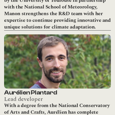
by the University of Toulouse in partnership 
with the National School of Meteorology, 
Manon strengthens the R&D team with her 
expertise to continue providing innovative and 
unique solutions for climate adaptation.
Aurélien Plantard
Lead developer
With a degree from the National Conservatory 
of Arts and Crafts, Aurélien has complete 