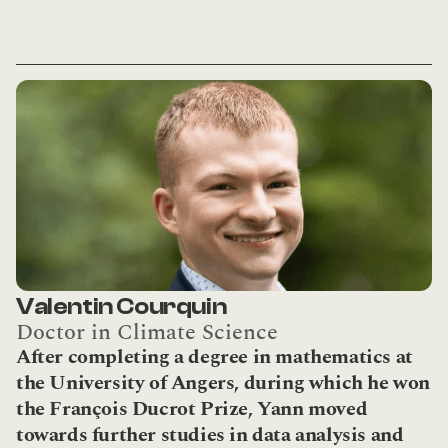
Valentin Courquin
Doctor in Climate Science
After completing a degree in mathematics at 
the University of Angers, during which he won 
the François Ducrot Prize, Yann moved 
towards further studies in data analysis and 