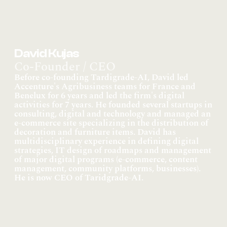
David Kujas
Co-Founder / CEO
Before co-founding Tardigrade-AI, David led 
Accenture's Agribusiness teams for France and 
Benelux for 6 years and led the firm's digital 
activities for 7 years. He founded several startups in 
consulting, digital and technology and managed an 
e-commerce site specializing in the distribution of 
decoration and furniture items. David has 
multidisciplinary experience in defining digital 
strategies, IT design of roadmaps and management 
of major digital programs (e-commerce, content 
management, community platforms, businesses). 
He is now CEO of Taridgrade-AI.