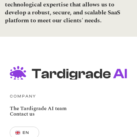
technological expertise that allows us to 
develop a robust, secure, and scalable SaaS 
platform to meet our clients' needs.
COMPANY
The Tardigrade AI team
Contact us
Select Language
EN