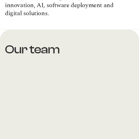
innovation, AI, software deployment and 
digital solutions.
Our team