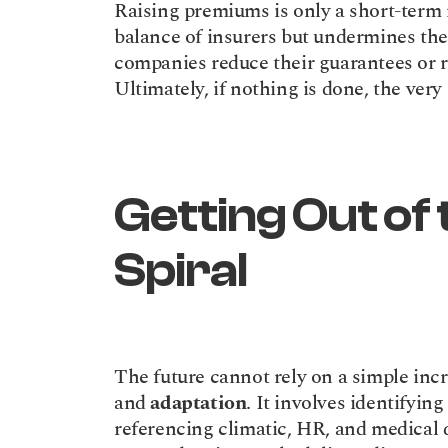
Raising premiums is only a short-term r
balance of insurers but undermines the 
companies reduce their guarantees or r
Ultimately, if nothing is done, the very
Getting Out of t
Spiral
The future cannot rely on a simple incre
and 
adaptation
. It involves identifying
referencing climatic, HR, and medical da