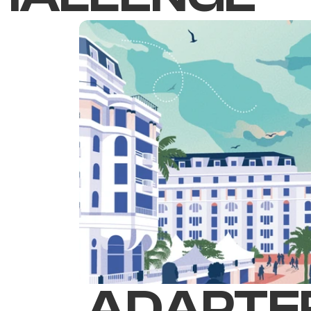
ADAPTER