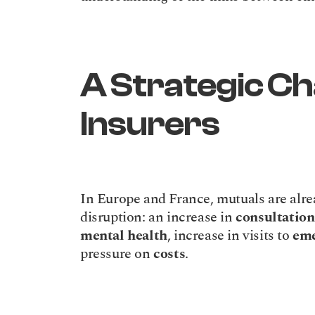
A Strategic Cha
Insurers
In Europe and France, mutuals are alrea
disruption: an increase in 
consultation
mental health
, increase in visits to 
eme
pressure on 
costs
.