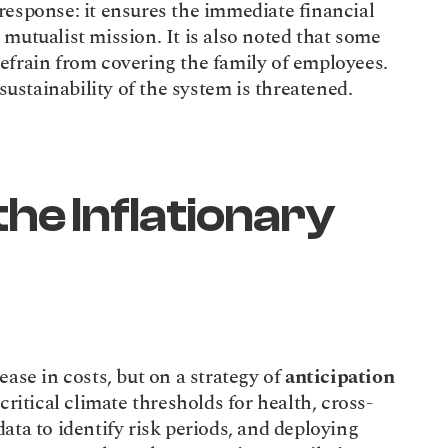
esponse: it ensures the immediate financial 
mutualist mission. It is also noted that some 
efrain from covering the family of employees. 
 sustainability of the system is threatened.
he Inflationary 
ase in costs, but on a strategy of 
anticipation
 critical climate thresholds for health, cross-
ta to identify risk periods, and deploying 