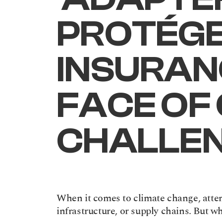
PROTÉGER
INSURANC
FACE OF 
CHALLE
When it comes to climate change, attent
infrastructure, or supply chains. But w