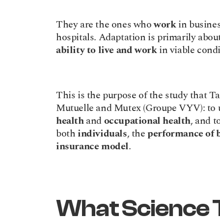
They are the ones who 
work
 in busines
hospitals. Adaptation is primarily about
ability to live and work
 in viable cond
This is the purpose of the study that 
health
 and 
occupational health
, and t
both 
individuals
, the 
performance of 
insurance model
.
What Science T