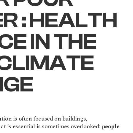
 : HEALTH 
E IN THE 
CLIMATE 
NGE
ion is often focused on buildings, 
hat is essential is sometimes overlooked: 
people
.