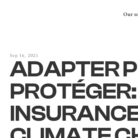
Our so
Sep 16, 2025
ADAPTER P
PROTÉGER:
INSURANCE 
CLIMATE C