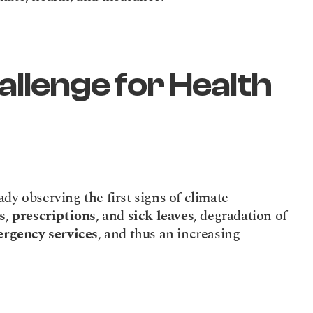
llenge for Health 
dy observing the first signs of climate 
s
, 
prescriptions
, and 
sick leaves
, degradation of 
rgency services
, and thus an increasing 