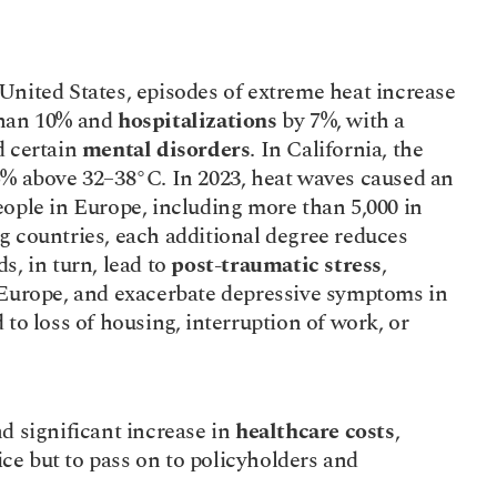
e United States, episodes of extreme heat increase 
han 10% and 
hospitalizations
 by 7%, with a 
 certain 
mental disorders
. In California, the 
5% above 32–38°C. In 2023, heat waves caused an 
eople in Europe, including more than 5,000 in 
France. In China and several developing countries, each additional degree reduces 
s, in turn, lead to 
post-traumatic stress
, 
 Europe, and exacerbate depressive symptoms in 
to loss of housing, interruption of work, or 
nd significant increase in 
healthcare costs
, 
e but to pass on to policyholders and 