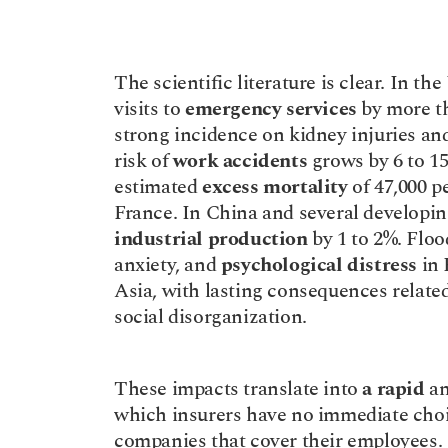
The scientific literature is clear. In th
visits to 
emergency services
 by more t
strong incidence on kidney injuries and
risk of 
work accidents
 grows by 6 to 1
estimated 
excess mortality
 of 47,000 p
industrial production
 by 1 to 2%. Flood
anxiety, and 
psychological distress
 in
Asia, with lasting consequences related 
social disorganization.
These impacts translate into 
a rapid
 a
which insurers have no immediate choic
companies that cover their employees.