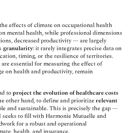
 on the effects of climate on occupational health 
on mental health, while professional dimensions 
ions, decreased productivity — are largely 
s 
granularity
: it rarely integrates precise data on 
cation, timing, or the resilience of territories. 
 are essential for measuring the effect of 
 on health and productivity, remain 
d to 
project the evolution of healthcare costs
he other hand, to define and prioritize 
relevant 
ble and sustainable. This is precisely the gap — 
 seeks to fill with Harmonie Mutuelle and 
work for a robust and operational 
mate, health, and insurance.