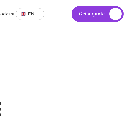
Select Language
odcast
Get a quote
EN
 