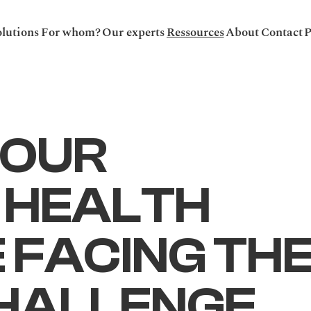
lutions
For whom?
Our experts
Ressources
About
Contact
P
OUR 
 HEALTH 
FACING THE
HALLENGE