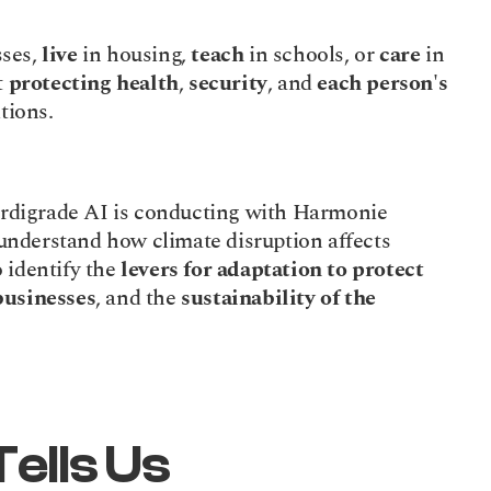
ses, 
live
 in housing, 
teach
 in schools, or 
care
 in 
 
protecting health
, 
security
, and 
each person's 
itions.
Tardigrade AI is conducting with Harmonie 
Mutuelle and Mutex (Groupe VYV): to understand how climate disruption affects 
o identify the 
levers for adaptation to protect
businesses
, and the 
sustainability
of the
ells Us