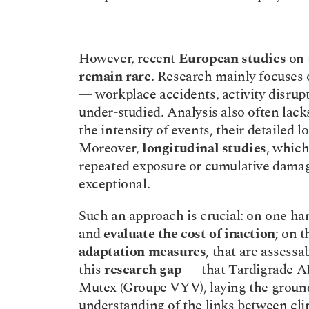
However, recent 
European studies
remain rare
. Research mainly focuses 
— workplace accidents, activity disrupt
under-studied. Analysis also often lack
the intensity of events, their detailed lo
Moreover, 
longitudinal studies
, which
repeated exposure or cumulative damage
exceptional.
Such an approach is crucial: on one han
and 
evaluate the cost of inaction
; on t
adaptation measures
, that are assessa
this 
research gap
 — that Tardigrade AI
Mutex (Groupe VYV), laying the ground
understanding of the links between cli