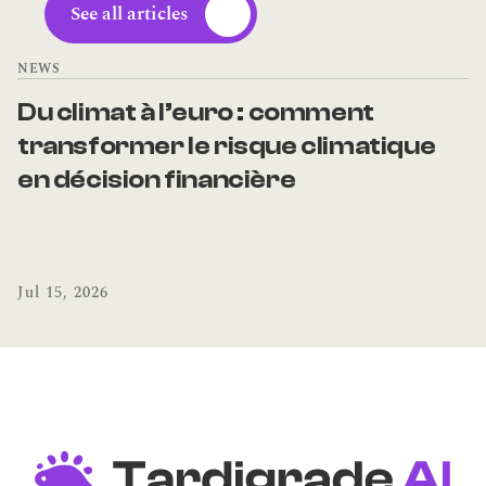
See all articles
NEWS
Du climat à l’euro : comment 
transformer le risque climatique 
en décision financière
Jul 15, 2026