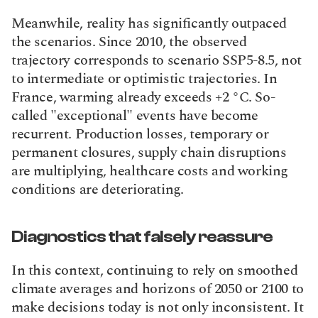
Meanwhile, reality has significantly outpaced 
the scenarios. Since 2010, the observed 
trajectory corresponds to scenario SSP5-8.5, not 
to intermediate or optimistic trajectories. In 
France, warming already exceeds +2 °C. So-
called "exceptional" events have become 
recurrent. Production losses, temporary or 
permanent closures, supply chain disruptions 
are multiplying, healthcare costs and working 
conditions are deteriorating.
Diagnostics that falsely reassure
In this context, continuing to rely on smoothed 
climate averages and horizons of 2050 or 2100 to 
make decisions today is not only inconsistent. It 