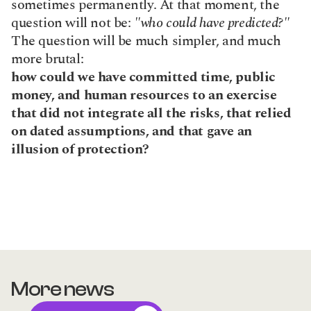
sometimes permanently. At that moment, the 
question will not be: 
"who could have predicted?"
The question will be much simpler, and much 
more brutal:
how could we have committed time, public 
money, and human resources to an exercise 
that did not integrate all the risks, that relied 
on dated assumptions, and that gave an 
illusion of protection?
More news