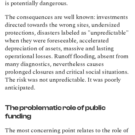
is potentially dangerous.
The consequences are well known: investments 
directed towards the wrong sites, undersized 
protections, disasters labeled as "unpredictable" 
when they were foreseeable, accelerated 
depreciation of assets, massive and lasting 
operational losses. Runoff flooding, absent from 
many diagnostics, nevertheless causes 
prolonged closures and critical social situations. 
The risk was not unpredictable. It was poorly 
anticipated.
The problematic role of public 
funding
The most concerning point relates to the role of 