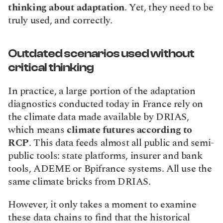
thinking about adaptation
. Yet, they need to be 
truly used, and correctly.
Outdated scenarios used without 
critical thinking
In practice, a large portion of the adaptation 
diagnostics conducted today in France rely on 
the climate data made available by DRIAS, 
which means 
climate futures according to 
RCP
. This data feeds almost all public and semi-
public tools: state platforms, insurer and bank 
tools, ADEME or Bpifrance systems. All use the 
same climate bricks from DRIAS.
However, it only takes a moment to examine 
these data chains to find that the historical 