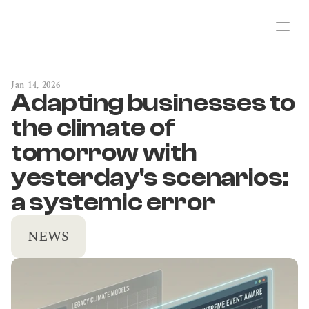
Jan 14, 2026
Adapting businesses to 
the climate of 
tomorrow with 
yesterday's scenarios: 
a systemic error
NEWS