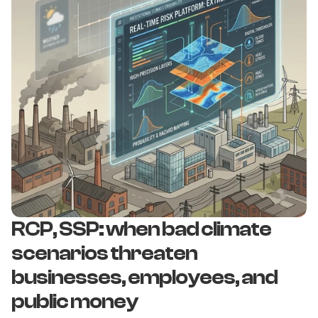
RCP, SSP: when bad climate 
scenarios threaten 
businesses, employees, and 
public money