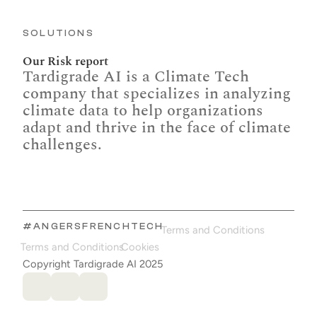
SOLUTIONS
Our Risk report
Tardigrade AI is a Climate Tech 
company that specializes in analyzing 
climate data to help organizations 
adapt and thrive in the face of climate 
challenges.
#ANGERSFRENCHTECH
Terms and Conditions
Terms and Conditions
Cookies
Copyright Tardigrade AI 2025