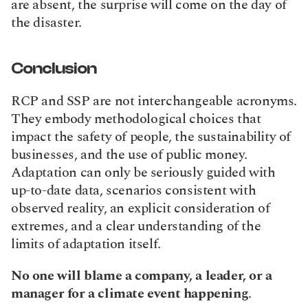
are absent, the surprise will come on the day of 
the disaster.
Conclusion
RCP and SSP are not interchangeable acronyms. 
They embody methodological choices that 
impact the safety of people, the sustainability of 
businesses, and the use of public money. 
Adaptation can only be seriously guided with 
up-to-date data, scenarios consistent with 
observed reality, an explicit consideration of 
extremes, and a clear understanding of the 
limits of adaptation itself.
No one will blame a company, a leader, or a 
manager for a climate event happening
.