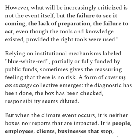
However, what will be increasingly criticized is 
not the event itself, but 
the failure to see it 
coming
, 
the lack of preparation
, 
the failure to 
act
, even though the tools and knowledge 
existed, provided the right tools were used !
Relying on institutional mechanisms labeled 
"blue-white-red", partially or fully funded by 
public funds, sometimes gives the reassuring 
feeling that there is no risk. A form of 
cover my 
ass strategy
 collective emerges: the diagnostic has 
been done, the box has been checked, 
responsibility seems diluted.
But when the climate event occurs, it is neither 
boxes nor reports that are impacted. It is 
people
, 
employees
, 
clients
, 
businesses that stop
, 