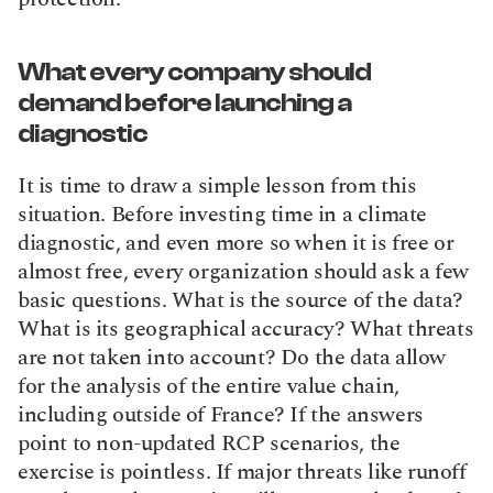
What every company should 
demand before launching a 
diagnostic
It is time to draw a simple lesson from this 
situation. Before investing time in a climate 
diagnostic, and even more so when it is free or 
almost free, every organization should ask a few 
basic questions. What is the source of the data? 
What is its geographical accuracy? What threats 
are not taken into account? Do the data allow 
for the analysis of the entire value chain, 
including outside of France? If the answers 
point to non-updated RCP scenarios, the 
exercise is pointless. If major threats like runoff 