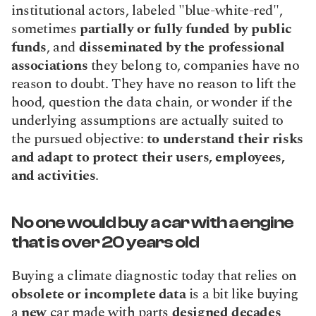
institutional actors, labeled "blue-white-red", 
sometimes 
partially or fully funded by public 
funds
, and 
disseminated by the professional 
associations
 they belong to, companies have no 
reason to doubt. They have no reason to lift the 
hood, question the data chain, or wonder if the 
underlying assumptions are actually suited to 
the pursued objective: 
to understand their risks 
and adapt to protect their users, employees, 
and activities
.
No one would buy a car with a engine 
that is over 20 years old
Buying a climate diagnostic today that relies on 
obsolete or incomplete data
 is a bit like buying 
a 
new
 car made with parts 
designed decades 