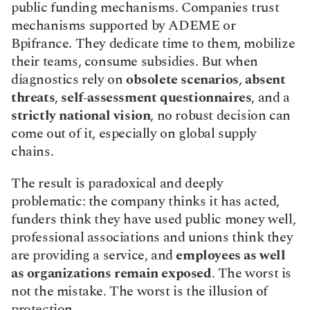
public funding mechanisms. Companies trust 
mechanisms supported by ADEME or 
Bpifrance. They dedicate time to them, mobilize 
their teams, consume subsidies. But when 
diagnostics rely on 
obsolete scenarios
, 
absent 
threats
, 
self-assessment questionnaires
, and a 
strictly national vision
, no robust decision can 
come out of it, especially on global supply 
chains.
The result is paradoxical and deeply 
problematic: the company thinks it has acted, 
funders think they have used public money well, 
professional associations and unions think they 
are providing a service, and 
employees as well 
as organizations remain exposed
. The worst is 
not the mistake. The worst is the illusion of 
protection.