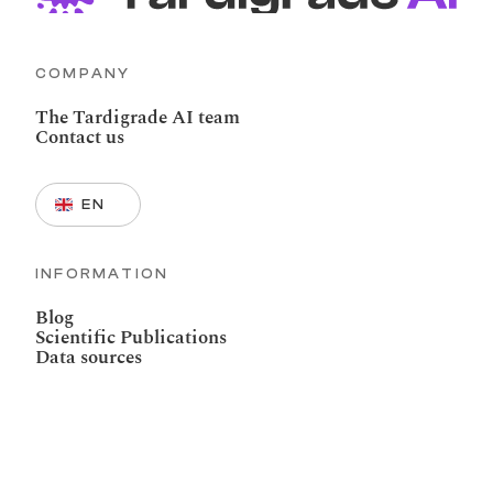
COMPANY
The Tardigrade AI team
Contact us
Select Language
EN
INFORMATION
Blog
Scientific Publications
Data sources