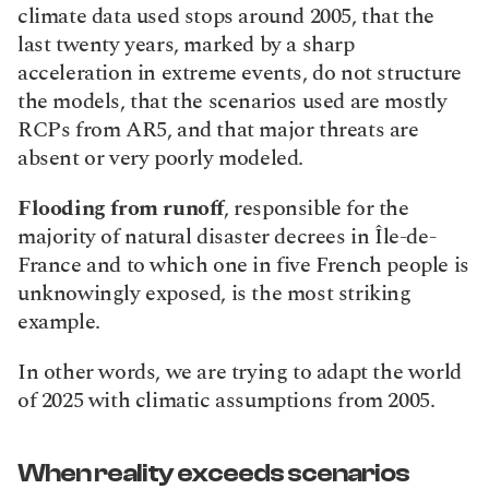
climate data used stops around 2005, that the 
last twenty years, marked by a sharp 
acceleration in extreme events, do not structure 
the models, that the scenarios used are mostly 
RCPs from AR5, and that major threats are 
absent or very poorly modeled.
Flooding from runoff
, responsible for the 
majority of natural disaster decrees in Île-de-
France and to which one in five French people is 
unknowingly exposed, is the most striking 
example.
In other words, we are trying to adapt the world 
of 2025 with climatic assumptions from 2005.
When reality exceeds scenarios