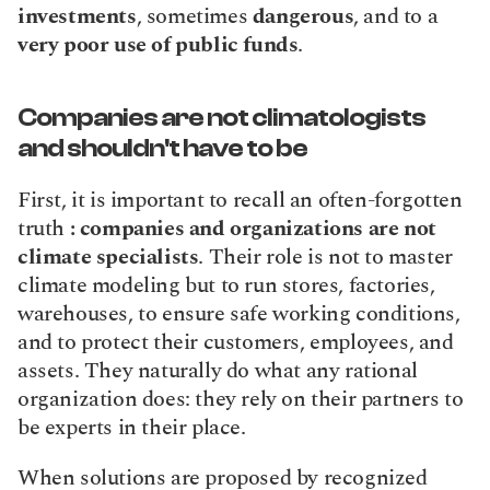
investments
, sometimes 
dangerous
, and to a 
very poor use of public funds
.
Companies are not climatologists 
and shouldn't have to be
First, it is important to recall an often-forgotten 
truth 
: companies and organizations are not 
climate specialists
. Their role is not to master 
climate modeling but to run stores, factories, 
warehouses, to ensure safe working conditions, 
and to protect their customers, employees, and 
assets. They naturally do what any rational 
organization does: they rely on their partners to 
be experts in their place.
When solutions are proposed by recognized 