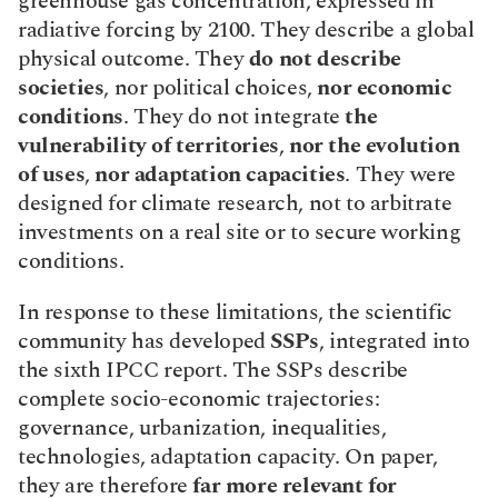
greenhouse gas concentration, expressed in 
radiative forcing by 2100. They describe a global 
physical outcome. They 
do not describe 
societies
, nor political choices, 
nor economic 
conditions
. They do not integrate 
the 
vulnerability of territories
, 
nor
the evolution 
of uses
, 
nor adaptation capacities
. They were 
designed for climate research, not to arbitrate 
investments on a real site or to secure working 
conditions.
In response to these limitations, the scientific 
community has developed 
SSPs
, integrated into 
the sixth IPCC report. The SSPs describe 
complete socio-economic trajectories: 
governance, urbanization, inequalities, 
technologies, adaptation capacity. On paper, 
they are therefore 
far more relevant for 