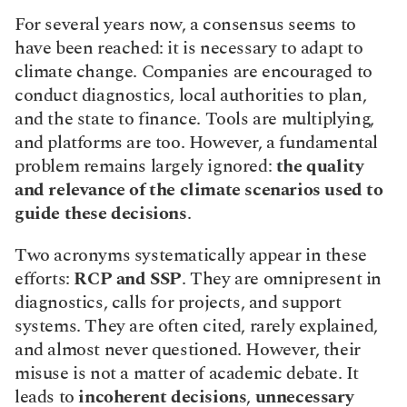
For several years now, a consensus seems to 
have been reached: it is necessary to adapt to 
climate change. Companies are encouraged to 
conduct diagnostics, local authorities to plan, 
and the state to finance. Tools are multiplying, 
and platforms are too. However, a fundamental 
problem remains largely ignored: 
the quality 
and relevance of the climate scenarios used to 
guide these decisions
.
Two acronyms systematically appear in these 
efforts: 
RCP and SSP
. They are omnipresent in 
diagnostics, calls for projects, and support 
systems. They are often cited, rarely explained, 
and almost never questioned. However, their 
misuse is not a matter of academic debate. It 
leads to 
incoherent decisions
, 
unnecessary 