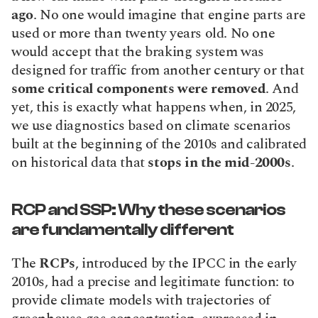
ago
. No one would imagine that engine parts are 
used or more than twenty years old. No one 
would accept that the braking system was 
designed for traffic from another century or that 
some critical components were removed
. And 
yet, this is exactly what happens when, in 2025, 
we use diagnostics based on climate scenarios 
built at the beginning of the 2010s and calibrated 
on historical data that 
stops in the mid-2000s
.
RCP and SSP: Why these scenarios 
are fundamentally different
The 
RCPs
, introduced by the IPCC in the early 
2010s, had a precise and legitimate function: to 
provide climate models with trajectories of 