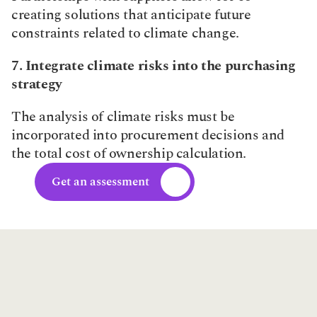
creating solutions that anticipate future 
constraints related to climate change.​
7. Integrate climate risks into the purchasing 
strategy
The analysis of climate risks must be 
incorporated into procurement decisions and 
the total cost of ownership calculation.
Get an assessment