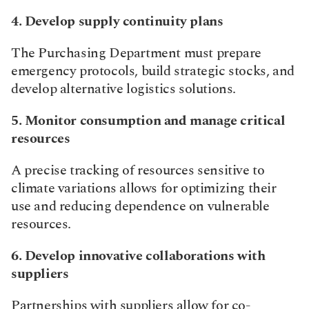
4. Develop supply continuity plans
The Purchasing Department must prepare 
emergency protocols, build strategic stocks, and 
develop alternative logistics solutions.​
5. Monitor consumption and manage critical 
resources
A precise tracking of resources sensitive to 
climate variations allows for optimizing their 
use and reducing dependence on vulnerable 
resources.​
6. Develop innovative collaborations with 
suppliers
Partnerships with suppliers allow for co-