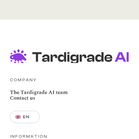
COMPANY
The Tardigrade AI team
Contact us
Select Language
EN
INFORMATION