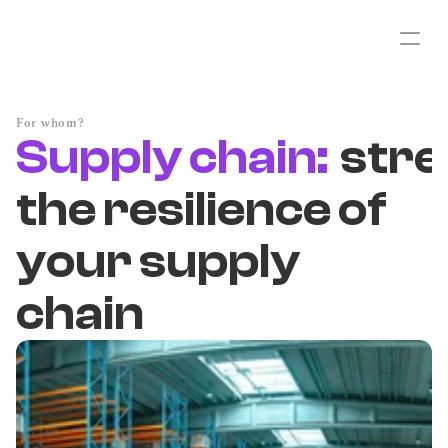
For whom?
Supply chain:
str
the resilience of
your supply
chain