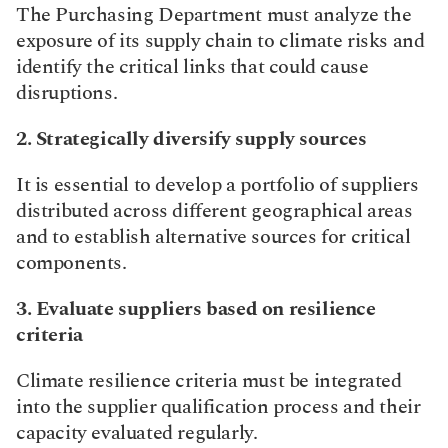
The Purchasing Department must analyze the 
exposure of its supply chain to climate risks and 
identify the critical links that could cause 
disruptions.​
2. Strategically diversify supply sources
It is essential to develop a portfolio of suppliers 
distributed across different geographical areas 
and to establish alternative sources for critical 
components.​
3. Evaluate suppliers based on resilience 
criteria
Climate resilience criteria must be integrated 
into the supplier qualification process and their 
capacity evaluated regularly.​