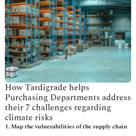
How Tardigrade helps 
Purchasing Departments address 
their 7 challenges regarding 
climate risks
1. Map the vulnerabilities of the supply chain