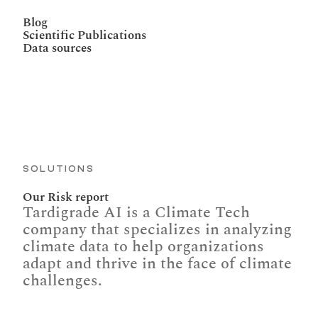
Blog
Scientific Publications
Data sources
SOLUTIONS
Our Risk report
Tardigrade AI is a Climate Tech 
company that specializes in analyzing 
climate data to help organizations 
adapt and thrive in the face of climate 
challenges.