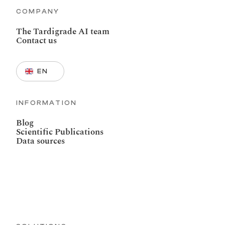
COMPANY
The Tardigrade AI team
Contact us
Select Language
EN
INFORMATION
Blog
Scientific Publications
Data sources