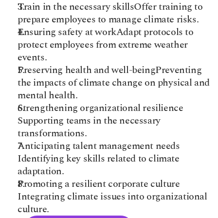
Train in the necessary skills​Offer training to 
prepare employees to manage climate risks.​
Ensuring safety at work​Adapt protocols to 
protect employees from extreme weather 
events.​
Preserving health and well-being​Preventing 
the impacts of climate change on physical and 
mental health.​
Strengthening organizational resilience​
Supporting teams in the necessary 
transformations.​
Anticipating talent management needs​
Identifying key skills related to climate 
adaptation.​
Promoting a resilient corporate culture​
Integrating climate issues into organizational 
culture.​