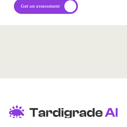
Get an assessment