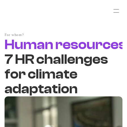
For whom?
Human resources
7 HR challenges
for climate
adaptation