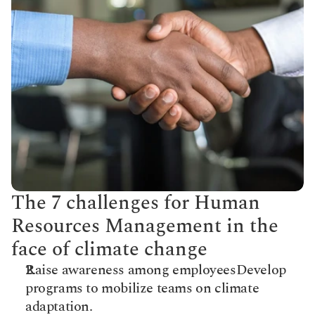
The 7 challenges for Human 
Resources Management in the 
face of climate change
Raise awareness among employees​Develop 
programs to mobilize teams on climate 
adaptation.​